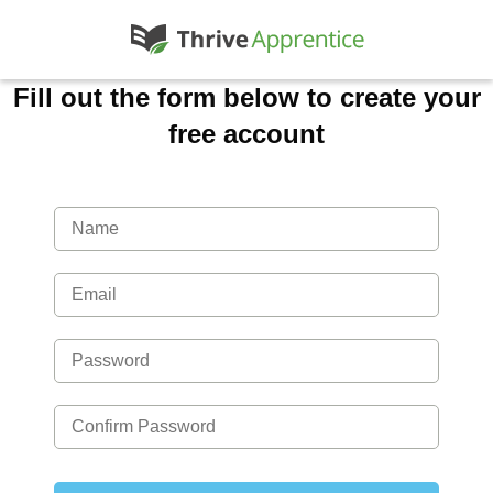
Fill out the form below to create your
free account