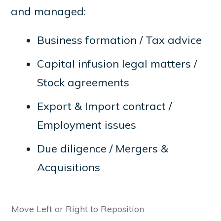
and managed:
Business formation / Tax advice
Capital infusion legal matters /
Stock agreements
Export & Import contract /
Employment issues
Due diligence / Mergers &
Acquisitions
Move Left or Right to Reposition