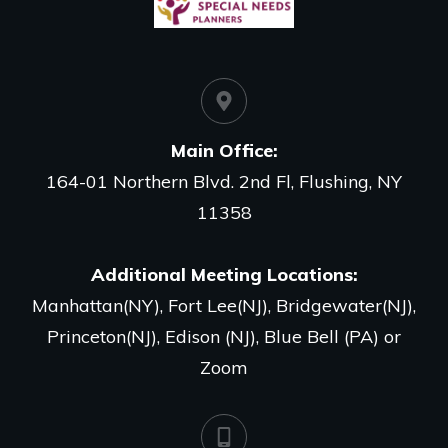
Main Office
:
164-01 Northern Blvd. 2nd Fl, Flushing, NY
11358
Additional Meeting Locations:
Manhattan(NY), Fort Lee(NJ), Bridgewater(NJ),
Princeton(NJ), Edison (NJ), Blue Bell (PA) or
Zoom