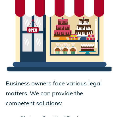
Business owners face various legal
matters. We can provide the
competent solutions: