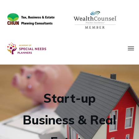
Start-up
Business & Real