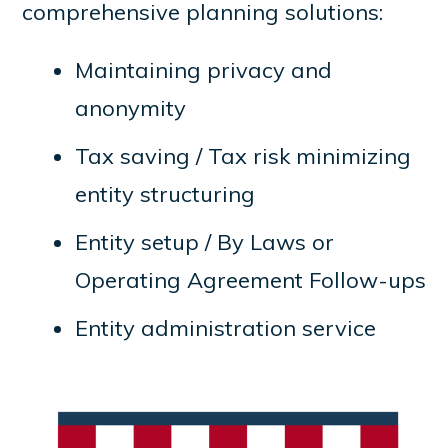
comprehensive planning solutions:
Maintaining privacy and
anonymity
Tax saving / Tax risk minimizing
entity structuring
Entity setup / By Laws or
Operating Agreement Follow-ups
Entity administration service