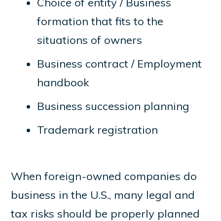
Choice of entity / Business
formation that fits to the
situations of owners
Business contract / Employment
handbook
Business succession planning
Trademark registration
When foreign-owned companies do
business in the U.S., many legal and
tax risks should be properly planned