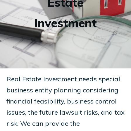
Estate
Investment
Real Estate Investment needs special
business entity planning considering
financial feasibility, business control
issues, the future lawsuit risks, and tax
risk. We can provide the