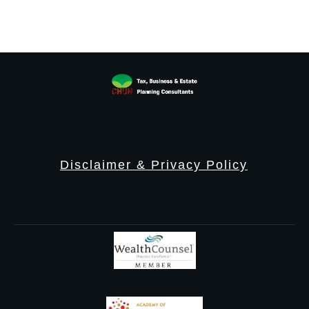
Disclaimer & Privacy Policy