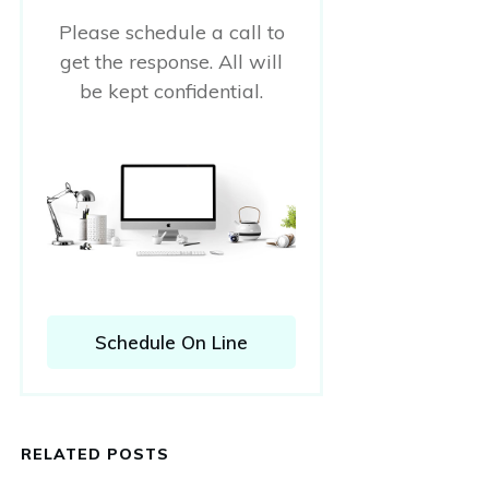
Please schedule a call to
get the response. All will
be kept confidential.
Schedule On Line
RELATED POSTS