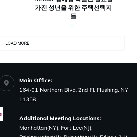
가진 성년을 위한 주택선택지
들
LOAD MORE
Main Office
:
164-01 Northern Blvd. 2nd Fl, Flushing, NY
11358
Additional Meeting Locations:
Manhattan(NY), Fort Lee(NJ),