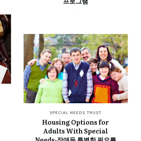
프로그램
SPECIAL NEEDS TRUST
Housing Options for
Adults With Special
Needs-장애등 특별한 필요를