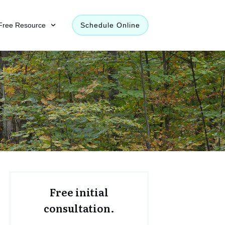
Free Resource
Schedule Online
Free initial
consultation.