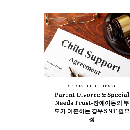
SPECIAL NEEDS TRUST
Parent Divorce & Special
Needs Trust-장애아동의 부
모가 이혼하는 경우 SNT 필요
성