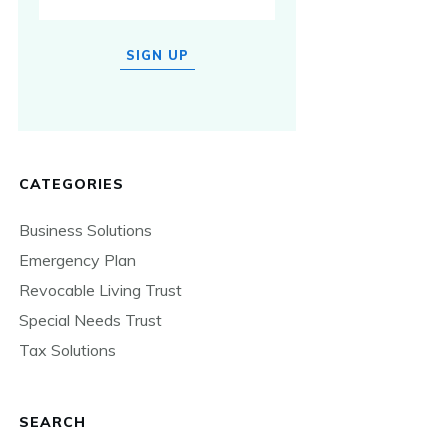
SIGN UP
CATEGORIES
Business Solutions
Emergency Plan
Revocable Living Trust
Special Needs Trust
Tax Solutions
SEARCH