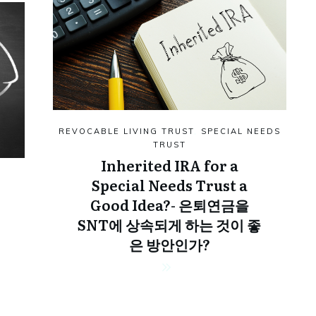
REVOCABLE LIVING TRUST
,
SPECIAL NEEDS
TRUST
Inherited IRA for a
Special Needs Trust a
Good Idea?- 은퇴연금을
SNT에 상속되게 하는 것이 좋
은 방안인가?