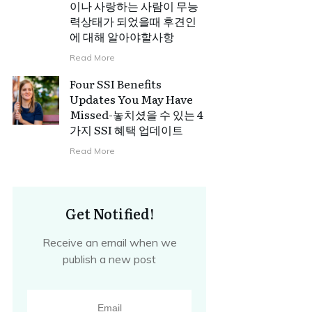
이나 사랑하는 사람이 무능
력상태가 되었을때 후견인
에 대해 알아야할사항
Read More
Four SSI Benefits
Updates You May Have
Missed-놓치셨을 수 있는 4
가지 SSI 혜택 업데이트
Read More
Get Notified!
Receive an email when we
publish a new post