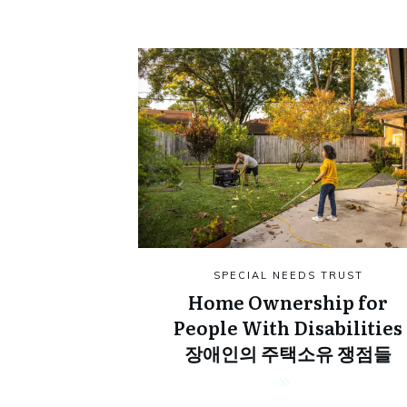
SPECIAL NEEDS TRUST
Home Ownership for
People With Disabilities
장애인의 주택소유 쟁점들