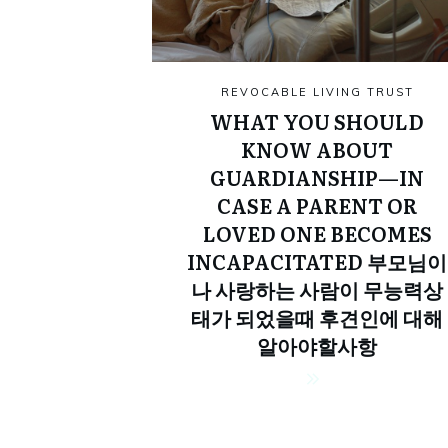
REVOCABLE LIVING TRUST
WHAT YOU SHOULD
KNOW ABOUT
GUARDIANSHIP—IN
CASE A PARENT OR
LOVED ONE BECOMES
INCAPACITATED 부모님이
나 사랑하는 사람이 무능력상
태가 되었을때 후견인에 대해
알아야할사항