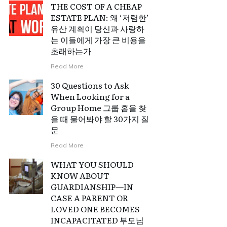
THE COST OF A CHEAP
ESTATE PLAN: 왜 ‘저렴한’
유산 계획이 당신과 사랑하
는 이들에게 가장 큰 비용을
초래하는가
Read More
30 Questions to Ask
When Looking for a
Group Home 그룹 홈을 찾
을 때 물어봐야 할 30가지 질
문
Read More
WHAT YOU SHOULD
KNOW ABOUT
GUARDIANSHIP—IN
CASE A PARENT OR
LOVED ONE BECOMES
INCAPACITATED 부모님