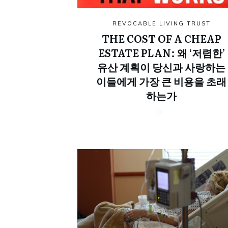
REVOCABLE LIVING TRUST
THE COST OF A CHEAP
ESTATE PLAN: 왜 ‘저렴한’
유산 계획이 당신과 사랑하는
이들에게 가장 큰 비용을 초래
하는가