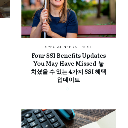
SPECIAL NEEDS TRUST
Four SSI Benefits Updates
You May Have Missed-놓
치셨을 수 있는 4가지 SSI 혜택
업데이트