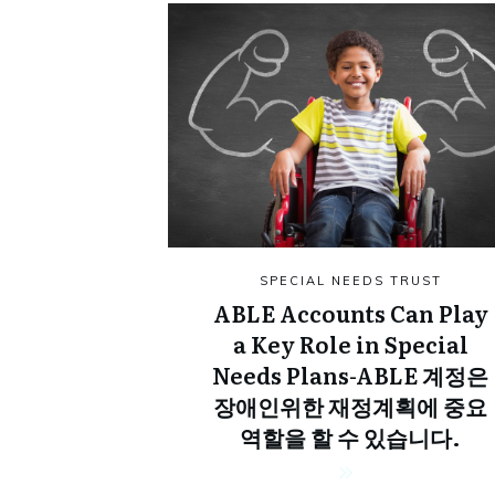
SPECIAL NEEDS TRUST
ABLE Accounts Can Play
a Key Role in Special
Needs Plans-ABLE 계정은
장애인위한 재정계획에 중요
역할을 할 수 있습니다.