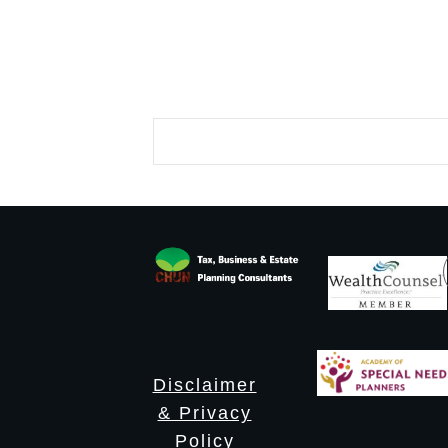
Disclaimer
& Privacy
Policy