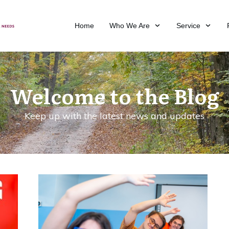
Home
Who We Are
Service
Welcome to the Blog
Keep up with the latest news and updates