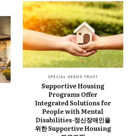
SPECIAL NEEDS TRUST
Supportive Housing
Programs Offer
Integrated Solutions for
People with Mental
Disabilities-정신장애인을
위한 Supportive Housing