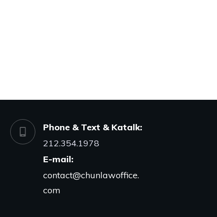
Phone & Text & Katalk:
212.354.1978
E-mail:
contact@chunlawoffice.
com