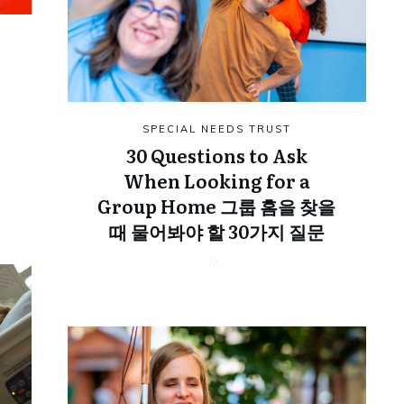
SPECIAL NEEDS TRUST
30 Questions to Ask
When Looking for a
Group Home 그룹 홈을 찾을
때 물어봐야 할 30가지 질문