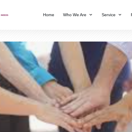
Home
Who We Are
Service