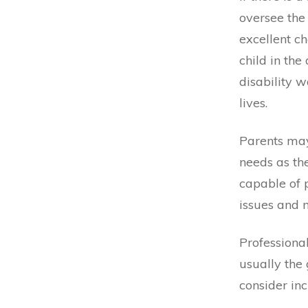
oversee the
excellent ch
child in the
disability w
lives.
Parents may 
needs as the
capable of 
issues and m
Professiona
usually the 
consider inc