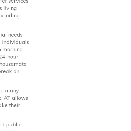
ffer services
s living
including
ial needs
 individuals
th morning
 24-hour
a housemate
break on
 to many
e. AT allows
ake
their
nd public