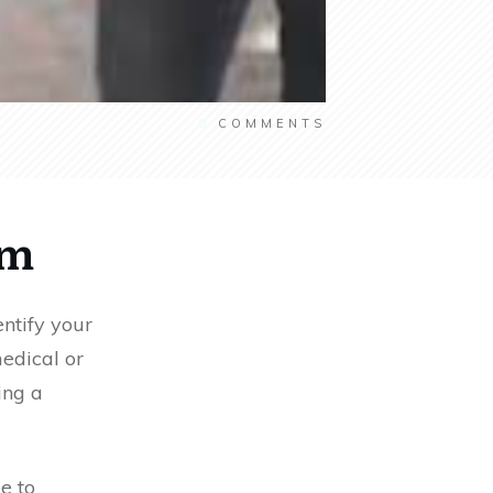
0
COMMENTS
am
entify your
edical or
ing a
ee to