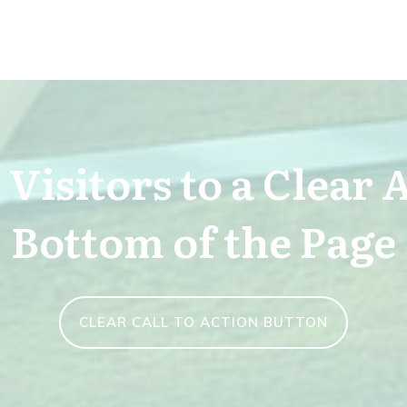
Visitors to a Clear 
Bottom of the Page
CLEAR CALL TO ACTION BUTTON