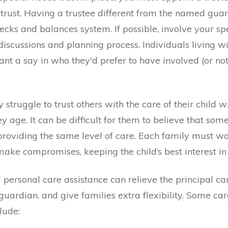
 trust. Having a trustee different from the named guar
ecks and balances system. If possible, involve your sp
 discussions and planning process. Individuals living w
ant a say in who they'd prefer to have involved (or not)
struggle to trust others with the care of their child w
y age. It can be difficult for them to believe that some
providing the same level of care.
Each family must wo
ake compromises, keeping the child’s best interest in 
l
personal care assistance can relieve the principal ca
guardian, and give families extra flexibility. Some car
lude: