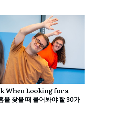
sk When Looking for a
 홈을 찾을 때 물어봐야 할 30가