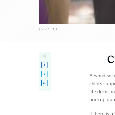
JULY 31
C
Beyond secur
child’s supp
life decisio
backup guar
If there is 