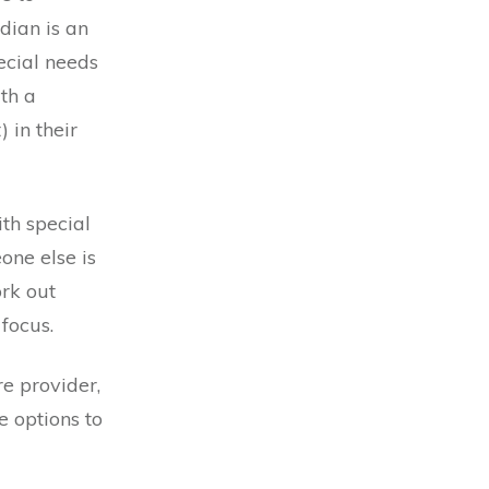
dian is an
ecial needs
ith a
 in their
ith special
one else is
rk out
focus.
re provider,
e options to