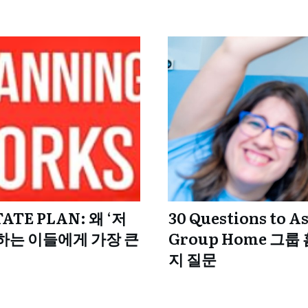
TATE PLAN: 왜 ‘저
30 Questions to A
하는 이들에게 가장 큰
Group Home 그룹
지 질문