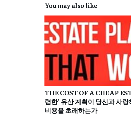
You may also like
THE COST OF A CHEAP ES
렴한’ 유산 계획이 당신과 사랑
비용을 초래하는가