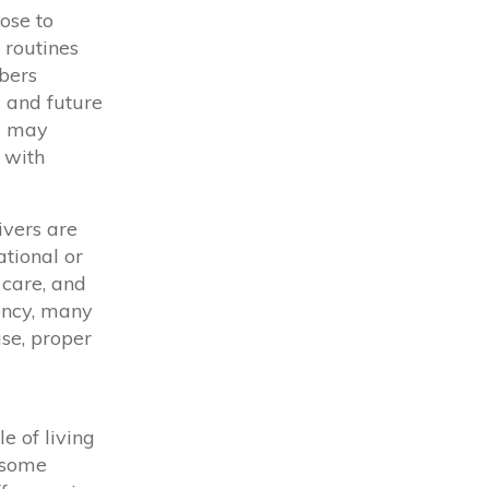
ose to
 routines
bers
l and future
ng may
n with
ivers are
tional or
 care,
and
ency, many
ase, proper
e of living
 some