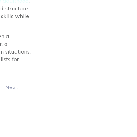
to adulthood
,
 structure.
skills while
en a
, a
n situations.
ists for
Next