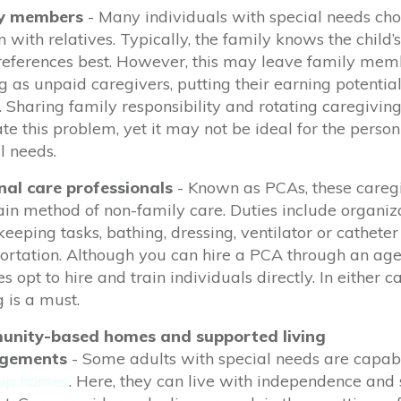
y members
- Many individuals with special needs cho
 with relatives. Typically, the family knows the child’s
eferences best. However,
this may
leave family mem
g as unpaid caregivers, putting their earning potentia
k. Sharing family responsibility and rotating caregivi
ate this problem, yet it may not be ideal for the perso
l needs.
nal care professionals
- Known as PCAs, these careg
in method of non-family care. Duties include organiza
eeping tasks, bathing, dressing, ventilator or catheter
ortation.
Although you can hire a PCA through an ag
es opt to hire and train individuals directly. In either c
g is
a must.
nity-based homes and supported living
ngements
-
Some adults with special needs are capabl
up homes
. Here, they can live with independence and