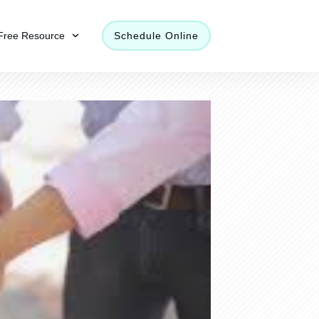
Free Resource
Schedule Online