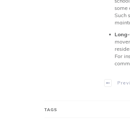
school
some d
Such s
mainta
Long-
moveme
reside
For in
commun
Prev
TAGS