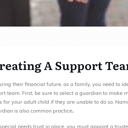
reating A Support Te
ing their financial future, as a family, you need to id
ort team.
First, be sure to select
a guardian to make m
ns for your
adult child if they are unable to do so. Nam
dian is also common practice
.
a special needs trust in place, you must appoint a trust