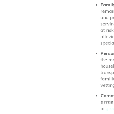
Famil
remain
and pr
servin
at ris
allevi
specia
Perso
the ma
housek
transp
famili
vettin
Commu
arra
in
gro