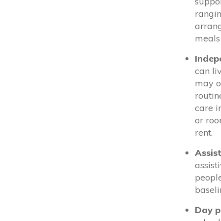
suppor
rangin
arrang
meals 
Indep
can li
may on
routin
care i
or ro
rent.
Assis
assist
people
baseli
Day 