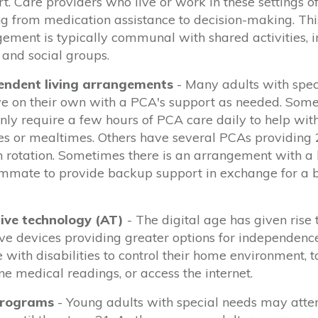
t. Care
providers who live or work in these settings
o
g from medication assistance to decision-making.
Thi
ement is typically communal with shared activities, 
and social groups.
endent living arrangements
- Many adults
with spec
ve on their own with a PCA's support as needed. Some
ly require a few hours of PCA care daily to help wi
es or mealtimes.
Others have several PCAs providing
n rotation. Sometimes there is an arrangement with 
ommate to provide backup support in exchange for a 
tive technology
(AT)
- The digital age has
given rise
ive devices providing greater options for independenc
 with disabilities to control
their home environment, t
ne medical readings, or access the internet.
programs
- Young adults with special needs may atte