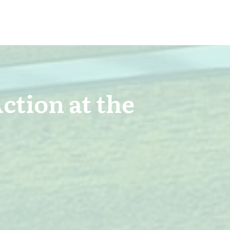
Action at the