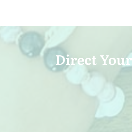
Direct Your 