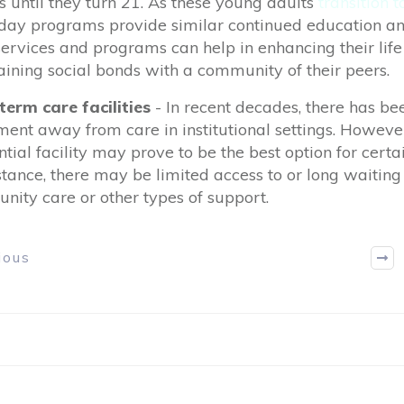
s until they turn 21. As these young adults
transition 
ay programs provide similar continued education and
ervices and programs can help in enhancing their life 
ining social bonds with a community of their peers.
term care facilities
-
In recent decades, there has be
nt away from care in institutional settings. However
ntial facility may prove to be the best option for certai
stance, there may be limited access to or long waiting l
ity care or other types of support.
ious