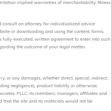
mitation implied warranties of merchantability, fitness
ld consult an attorney for individualized advice
ebsite or downloading and using the content, forms,
 a fully-executed, written agreement to enter into such
egarding the outcome of your legal matter.
jury, or any damages, whether direct, special, indirect,
ding negligence), product liability or otherwise,
ociates, PLLC, its members, managers, affiliates and
 that the site and its materials would not be