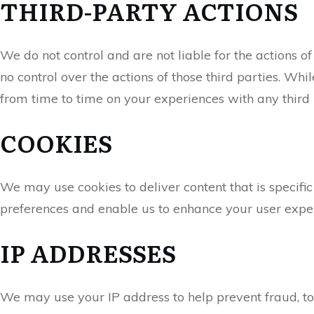
THIRD-PARTY ACTIONS
We do not control and are not liable for the actions
no control over the actions of those third parties. Whil
from time to time on your experiences with any third
COOKIES
We may use cookies to deliver content that is specific
preferences and enable us to enhance your user expe
IP ADDRESSES
We may use your IP address to help prevent fraud, to