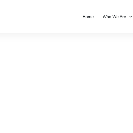
Home
Who We Are
ivacy Policy & Disclai