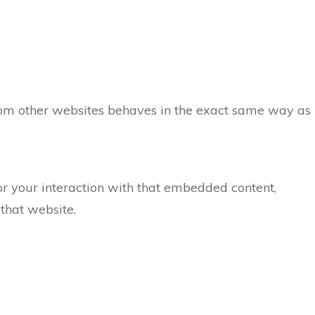
 from other websites behaves in the exact same way as
or your interaction with that embedded content,
that website.