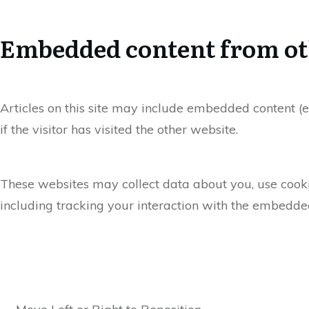
Embedded content from ot
Articles on this site may include embedded content (e
if the visitor has visited the other website.
These websites may collect data about you, use cooki
including tracking your interaction with the embedded