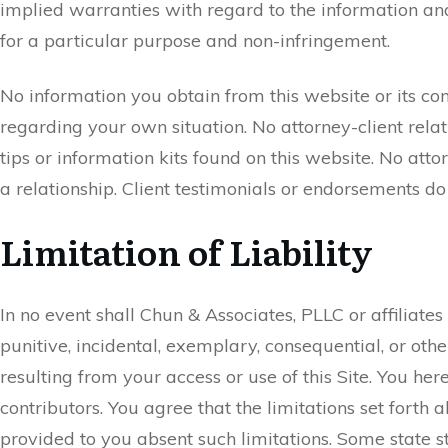
implied warranties with regard to the information and 
for a particular purpose and non-infringement.
No information you obtain from this website or its cont
regarding your own situation. No attorney-client rela
tips or information kits found on this website. No att
a relationship. Client testimonials or endorsements do
Limitation of Liability
In no event shall Chun & Associates, PLLC or affiliates 
punitive, incidental, exemplary, consequential, or othe
resulting from your access or use of this Site. You h
contributors. You agree that the limitations set forth
provided to you absent such limitations. Some state stat