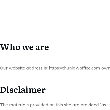
Who we are
Our website address is: https://chunlawoffice.com ow
Disclaimer
The materials provided on this site are provided “as 