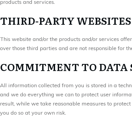
products and services.
THIRD-PARTY WEBSITES
This website and/or the products and/or services offe
over those third parties and are not responsible for th
COMMITMENT TO DATA 
All information collected from you is stored in a tech
and we do everything we can to protect user informati
result, while we take reasonable measures to protect 
you do so at your own risk.