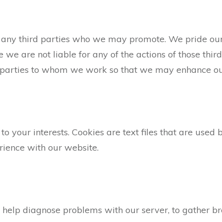
 of any third parties who we may promote. We pride o
e we are not liable for any of the actions of those thir
 parties to whom we work so that we may enhance our 
 to your interests. Cookies are text files that are use
rience with our website.
 help diagnose problems with our server, to gather b