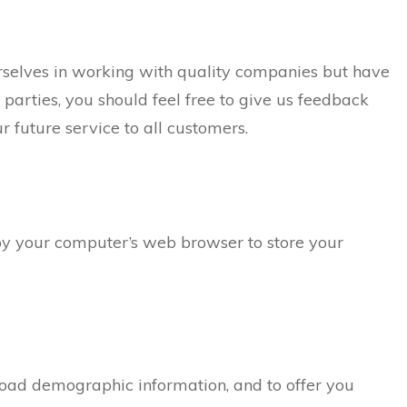
urselves in working with quality companies but have
d parties, you should feel free to give us feedback
future service to all customers.
d by your computer’s web browser to store your
road demographic information, and to offer you