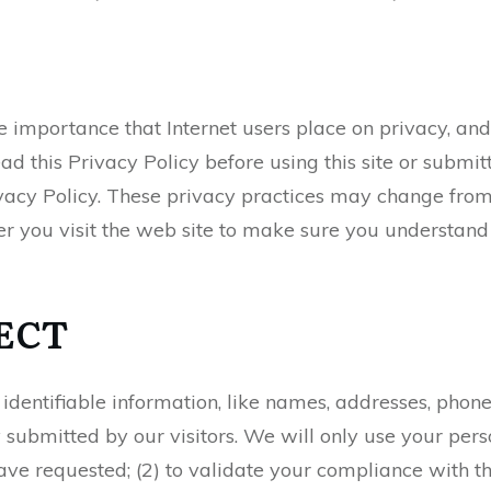
e importance that Internet users place on privacy, an
ead this Privacy Policy before using this site or submi
ivacy Policy. These privacy practices may change from
r you visit the web site to make sure you understand
ECT
y identifiable information, like names, addresses, ph
submitted by our visitors. We will only use your perso
have requested; (2) to validate your compliance with t