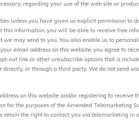
essary, regarding your use of the web site or product
 unless you have given us explicit permission to do so,
 this information, you will be able to receive free in
that we may send to you. You also enable us to persona
g your email address on this website, you agree to rec
 opt-out link or other unsubscribe options that is incl
r directly, or through a third party. We do not send 
ddress on this website and/or registering to receive t
ation for the purposes of the Amended Telemarketing S
We retain the right to contact you via telemarketing i