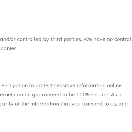
and/or controlled by third parties. We have no control
mpanies.
encryption to protect sensitive information online,
nternet can be guaranteed to be 100% secure. As a
rity of the information that you transmit to us, and