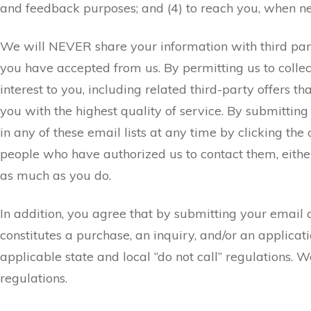
and feedback purposes; and (4) to reach you, when nec
We will NEVER share your information with third parties
you have accepted from us. By permitting us to collect
interest to you, including related third-party offers 
you with the highest quality of service. By submittin
in any of these email lists at any time by clicking the
people who have authorized us to contact them, eithe
as much as you do.
In addition, you agree that by submitting your email a
constitutes a purchase, an inquiry, and/or an applic
applicable state and local “do not call” regulations. 
regulations.