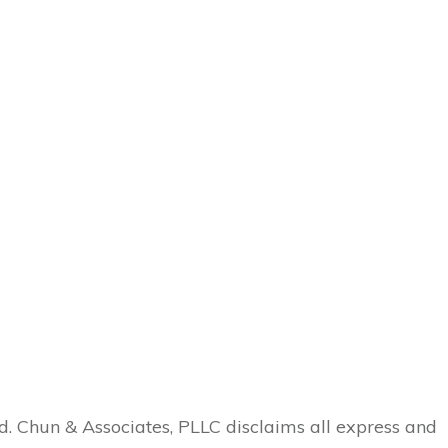
ed. Chun & Associates, PLLC disclaims all express and