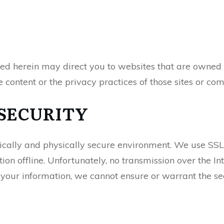
red herein may direct you to websites that are owned 
e content or the privacy practices of those sites or co
SECURITY
nically and physically secure environment. We use SSL 
on offline. Unfortunately, no transmission over the I
your information, we cannot ensure or warrant the secu