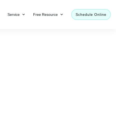
Service
Free Resource
Schedule Online
mer