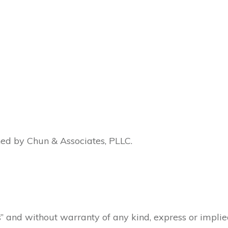
ned by Chun & Associates, PLLC.
is” and without warranty of any kind, express or impli