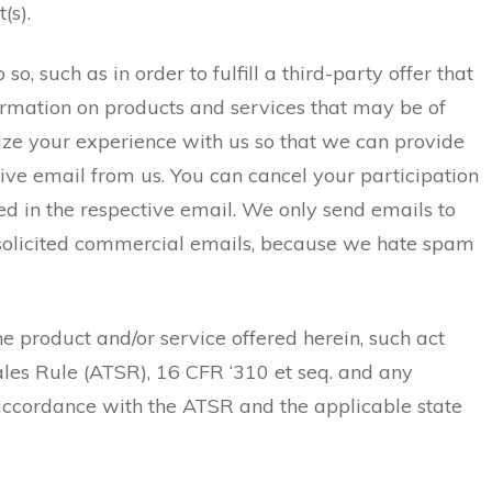
(s).
 such as in order to fulfill a third-party offer that
formation on products and services that may be of
lize your experience with us so that we can provide
eive email from us. You can cancel your participation
uded in the respective email. We only send emails to
unsolicited commercial emails, because we hate spam
he product and/or service offered herein, such act
ales Rule (ATSR), 16 CFR ‘310 et seq. and any
n accordance with the ATSR and the applicable state