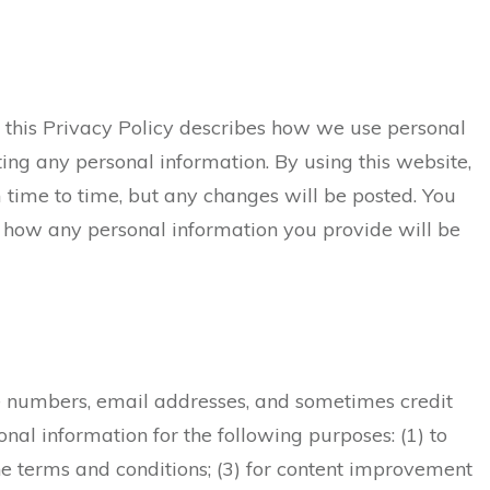
d this Privacy Policy describes how we use personal
tting any personal information. By using this website,
 time to time, but any changes will be posted. You
 how any personal information you provide will be
one numbers, email addresses, and sometimes credit
nal information for the following purposes: (1) to
he terms and conditions; (3) for content improvement