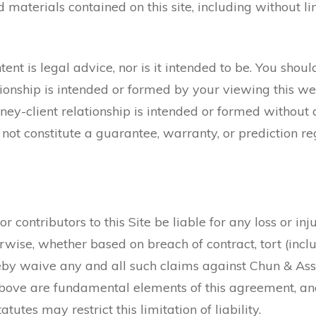
materials contained on this site, including without li
ent is legal advice, nor is it intended to be. You shou
tionship is intended or formed by your viewing this w
orney-client relationship is intended or formed without
 not constitute a guarantee, warranty, or prediction r
or contributors to this Site be liable for any loss or in
rwise, whether based on breach of contract, tort (inclu
ereby waive any and all such claims against Chun & Ass
 above are fundamental elements of this agreement, and
utes may restrict this limitation of liability.