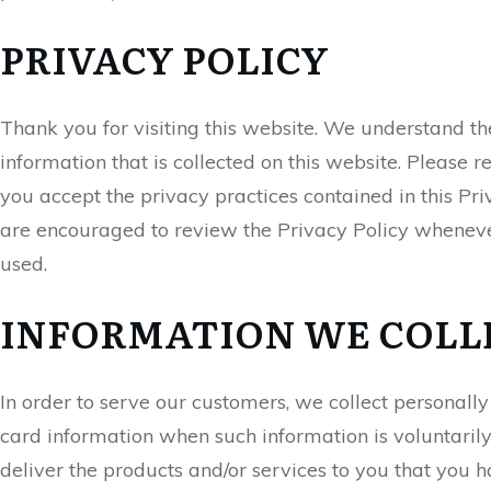
PRIVACY POLICY
Thank you for visiting this website. We understand th
information that is collected on this website. Please r
you accept the privacy practices contained in this Pr
are encouraged to review the Privacy Policy wheneve
used.
INFORMATION WE COLL
In order to serve our customers, we collect personall
card information when such information is voluntarily 
deliver the products and/or services to you that you 