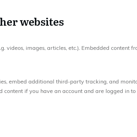
her websites
.g. videos, images, articles, etc.). Embedded content
es, embed additional third-party tracking, and monit
 content if you have an account and are logged in to 