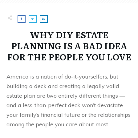
WHY DIY ESTATE
PLANNING IS A BAD IDEA
FOR THE PEOPLE YOU LOVE
America is a nation of do-it-yourselfers, but
building a deck and creating a legally valid
estate plan are two entirely different things —
and a less-than-perfect deck won’t devastate
your family’s financial future or the relationships
among the people you care about most.