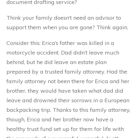
document drafting service?
Think your family doesn’t need an advisor to
support them when you are gone? Think again.
Consider this: Erica’s father was killed in a
motorcycle accident. Dad didn’t leave much
behind, but he did leave an estate plan
prepared by a trusted family attorney. Had the
family attorney not been there for Erica and her
brother, they would have taken what dad did
leave and drowned their sorrows in a European
backpacking trip. Thanks to this family attorney,
though, Erica and her brother now have a
healthy trust fund set up for them for life with