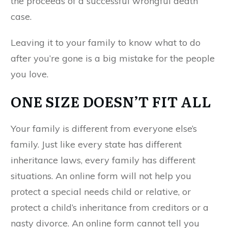
the proceeds of a successful wrongful death
case.
Leaving it to your family to know what to do
after you’re gone is a big mistake for the people
you love.
ONE SIZE DOESN’T FIT ALL
Your family is different from everyone else’s
family. Just like every state has different
inheritance laws, every family has different
situations. An online form will not help you
protect a special needs child or relative, or
protect a child’s inheritance from creditors or a
nasty divorce. An online form cannot tell you