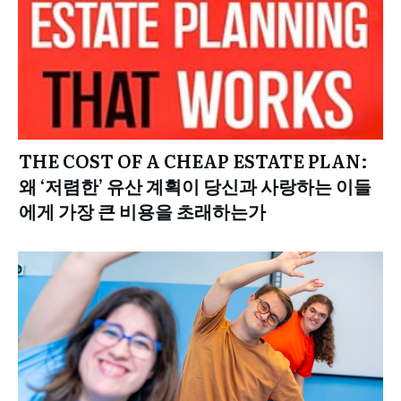
THE COST OF A CHEAP ESTATE PLAN:
왜 ‘저렴한’ 유산 계획이 당신과 사랑하는 이들
에게 가장 큰 비용을 초래하는가