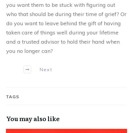
you want them to be stuck with figuring out
who that should be during their time of grief? Or
do you want to leave behind the gift of having
taken care of things well during your lifetime
and a trusted advisor to hold their hand when
you no longer can?
Next
TAGS
You may also like