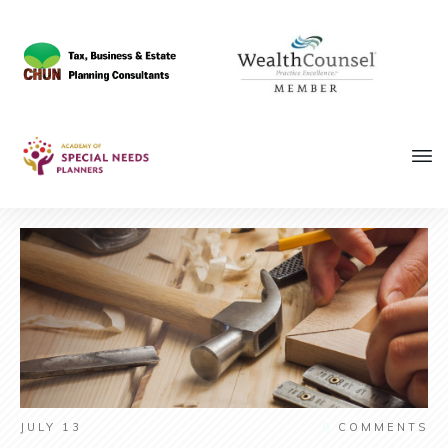
JULY 13
0
COMMENTS