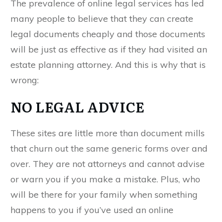
The prevalence of online legal services has led
many people to believe that they can create
legal documents cheaply and those documents
will be just as effective as if they had visited an
estate planning attorney. And this is why that is
wrong:
NO LEGAL ADVICE
These sites are little more than document mills
that churn out the same generic forms over and
over. They are not attorneys and cannot advise
or warn you if you make a mistake. Plus, who
will be there for your family when something
happens to you if you’ve used an online