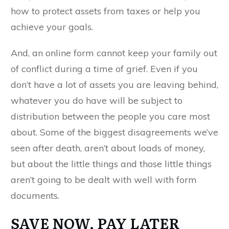
how to protect assets from taxes or help you
achieve your goals.
And, an online form cannot keep your family out
of conflict during a time of grief. Even if you
don’t have a lot of assets you are leaving behind,
whatever you do have will be subject to
distribution between the people you care most
about. Some of the biggest disagreements we’ve
seen after death, aren’t about loads of money,
but about the little things and those little things
aren’t going to be dealt with well with form
documents.
SAVE NOW, PAY LATER