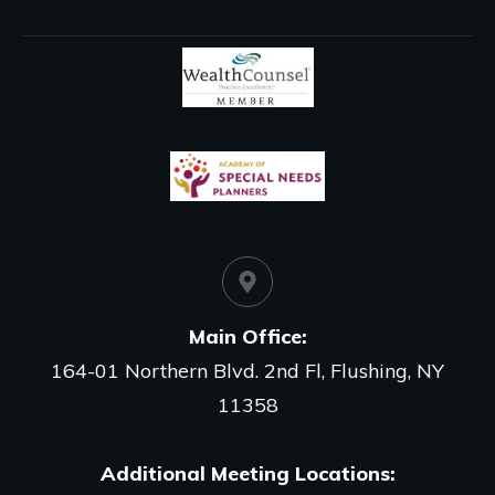
Main Office
:
164-01 Northern Blvd. 2nd Fl, Flushing, NY
11358
Additional Meeting Locations: