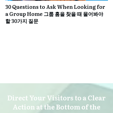
30 Questions to Ask When Looking for
a Group Home 그룹 홈을 찾을 때 물어봐야
할 30가지 질문
Direct Your Visitors to a Clear
Action at the Bottom of the