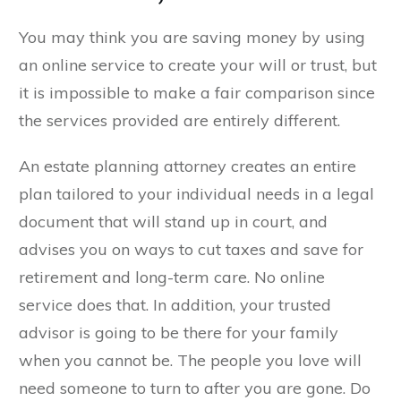
You may think you are saving money by using
an online service to create your will or trust, but
it is impossible to make a fair comparison since
the services provided are entirely different.
An estate planning attorney creates an entire
plan tailored to your individual needs in a legal
document that will stand up in court, and
advises you on ways to cut taxes and save for
retirement and long-term care. No online
service does that. In addition, your trusted
advisor is going to be there for your family
when you cannot be. The people you love will
need someone to turn to after you are gone. Do