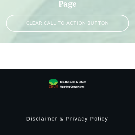
Page
CLEAR CALL TO ACTION BUTTON
Disclaimer & Privacy Policy